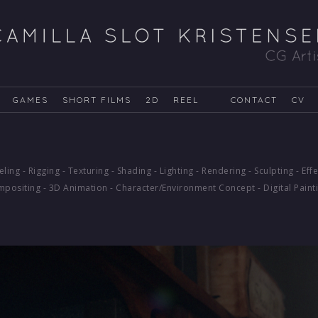
GAMES
SHORT FILMS
2D
REEL
CONTACT
CV
ling - Rigging - Texturing - Shading - Lighting - Rendering - Sculpting - Effe
positing - 3D Animation - Character/Environment Concept - Digital Paint