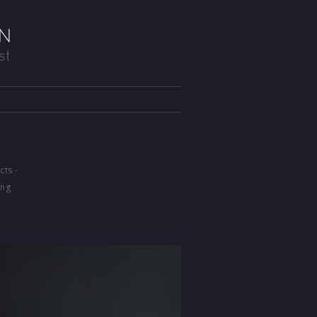
cts -
ing