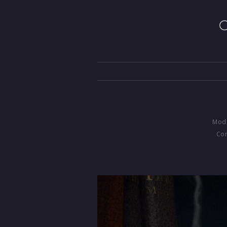
Mode
Com