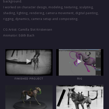
background.
I worked on character design, modeling, texturing, sculpting,
shading, lighting, rendering, camera movement, digital painting,
rigging, dynamics, camera setup and compositing.
CG Artist: Camilla Slot Kristensen
Animator: Edith Bach
FINISHED PROJECT
RIG