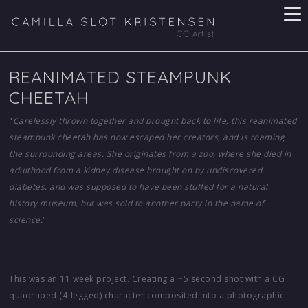
REANIMATED STEAMPUNK
CHEETAH
"
Carelessly thrown together and brought back to life, this reanimated
steampunk cheetah has now escaped her creators, and is roaming
the surrounding areas. She originates from a zoo, where she died in
adulthood from a kidney disease brought on by undiscovered
diabetes, and was supposed to have been stuffed for a natural
history museum, but was sold to another party in the name of
science.
"
This was an 11 week project. Creating a ~5 second shot with a CG
quadruped (4-legged) character composited into a photographic