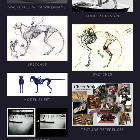
WALKCYCLE WITH WIREFRAME
CONCEPT DESIGN
SKETCHES
SKETCHES
MODEL SHEET
TEXTURE REFERENCES